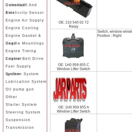
Camshaft
Driveshaft And
Axle
Electricity-Sensor
Engine Air Supply
OE: 210 540 02 72
Relay
Engine Cooling
Switch, window wind
Engine Gasket &
Position : Right
Head
Engine Mountings
Engine Timing
Control
Engine-Belt Drive
OE: 1H0 959 855 C
Fuel Supply
Window Lifter Switch
System
Ignition System
Lubrication System
Oil pump gun
Other
Starter System
OE: 1H0 959 855 A
Window Lifter Switch
Steering System
Suspension
Transmission