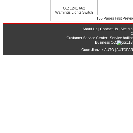
OE: 1241 662
Warnings Lights Switch
155 Pages First Previo
About Us
|
Contact Us
|
Site Ma
C
Customer Service Center: Service hot
Business QQ:
Guan Jianzi：
AUTO | AUTOPAR