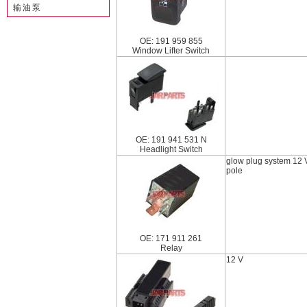
输油泵
OE: 191 959 855
Window Lifter Switch
OE: 191 941 531 N
Headlight Switch
glow plug system 12 V
pole
OE: 171 911 261
Relay
12 V