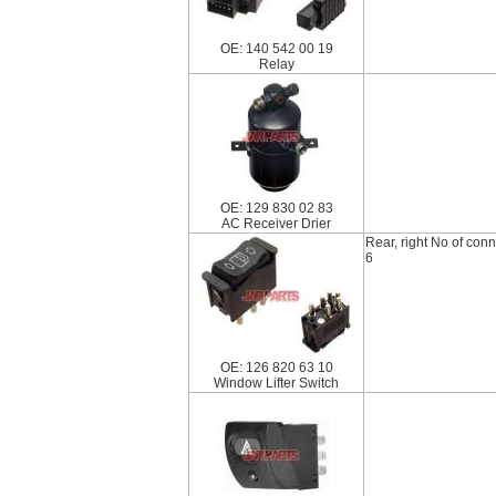
OE: 140 542 00 19
Relay
OE: 129 830 02 83
AC Receiver Drier
Rear, right No of con
6
OE: 126 820 63 10
Window Lifter Switch