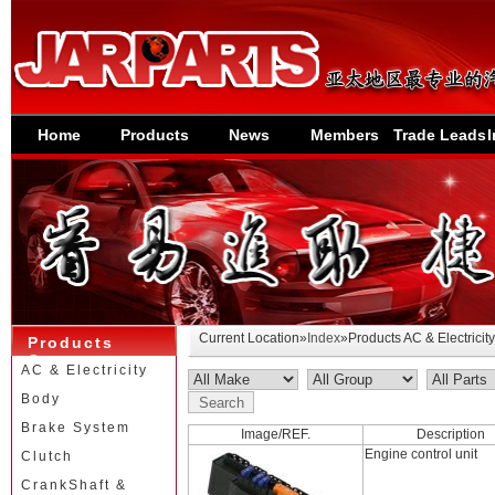
Home
Products
News
Members
Trade Leads
I
Current Location»
Index
»Products AC & Electricity
Products
Category
AC & Electricity
Body
Brake System
Image/REF.
Description
Engine control unit
Clutch
CrankShaft &