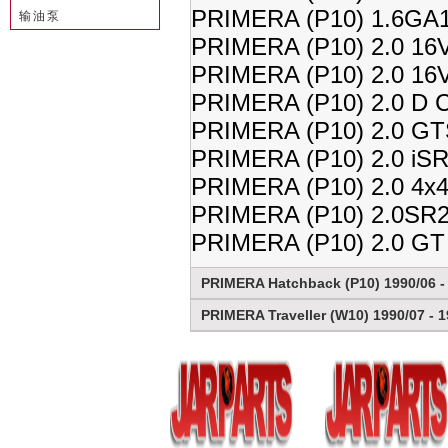
PRIMERA (P10) 1.6GA1
输油泵
PRIMERA (P10) 2.0 16V
PRIMERA (P10) 2.0 16V
PRIMERA (P10) 2.0 D C
PRIMERA (P10) 2.0 GT
PRIMERA (P10) 2.0 iSR
PRIMERA (P10) 2.0 4x4
PRIMERA (P10) 2.0SR2
PRIMERA (P10) 2.0 GT
PRIMERA Hatchback (P10) 1990/06 -
PRIMERA Traveller (W10) 1990/07 - 1