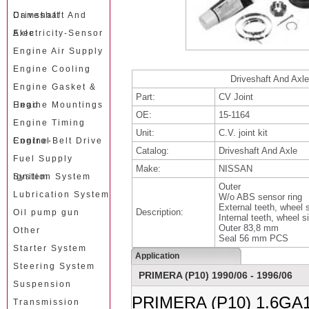
Camshaft
Driveshaft And
Axle
Electricity-Sensor
Engine Air Supply
Engine Cooling
Driveshaft And Axle
Engine Gasket &
Part:
CV Joint
Head
Engine Mountings
OE:
15-1164
Engine Timing
Unit:
C.V. joint kit
Control
Engine-Belt Drive
Catalog:
Driveshaft And Axle
Fuel Supply
Make:
NISSAN
System
Ignition System
Outer
Lubrication System
W/o ABS sensor ring
External teeth, wheel 
Description:
Oil pump gun
Internal teeth, wheel s
Outer 83,8 mm
Other
Seal 56 mm PCS
Starter System
Application
Steering System
PRIMERA (P10) 1990/06 - 1996/06
Suspension
PRIMERA (P10) 1.6GA1
Transmission