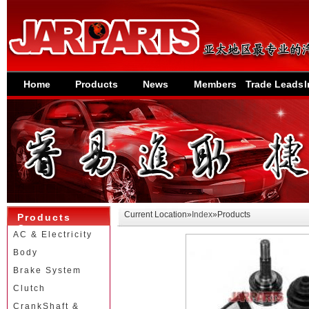
Home
Products
News
Members
Trade Leads
I
Current Location»
Index
»Products
Products
Category
AC & Electricity
Body
Brake System
Clutch
CrankShaft &