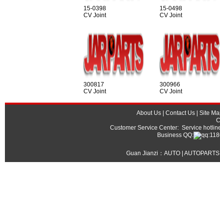
15-0398
15-0498
CV Joint
CV Joint
300817
300966
CV Joint
CV Joint
About Us
|
Contact Us
|
Site Ma
C
Customer Service Center: Service hot
Business QQ:
Guan Jianzi：
AUTO | AUTOPARTS